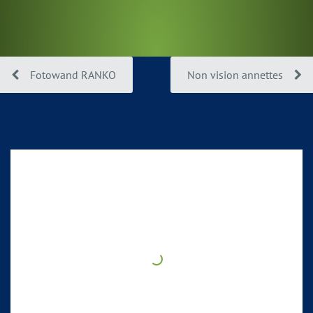
Fotowand RANKO
Non vision annettes