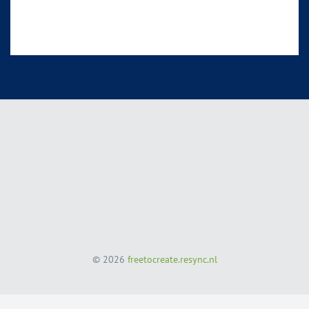
© 2026
freetocreate.resync.nl