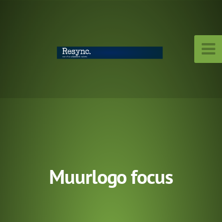
Muurlogo focus