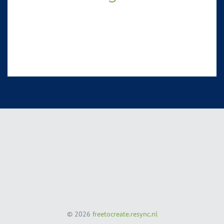
© 2026
freetocreate.resync.nl