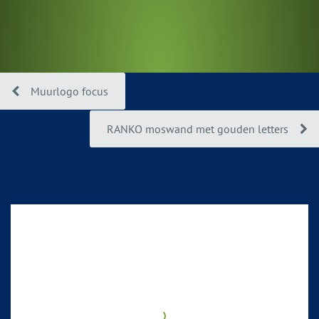
Muurlogo focus
RANKO moswand met gouden letters