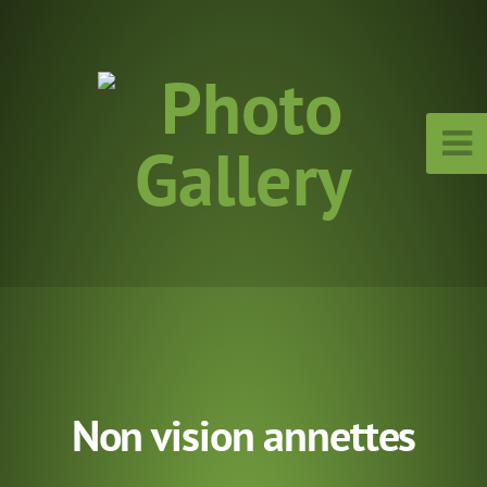
Non vision annettes