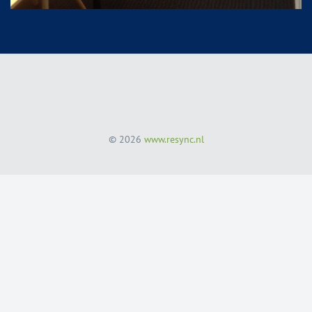
© 2026
www.resync.nl