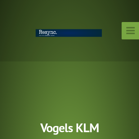
Vogels KLM