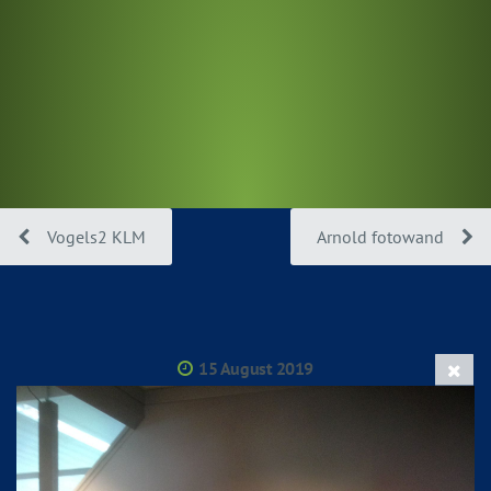
Vogels2 KLM
Arnold fotowand
15 August 2019